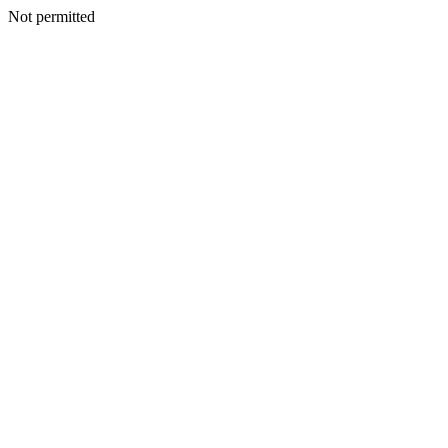
Not permitted