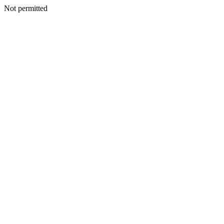
Not permitted