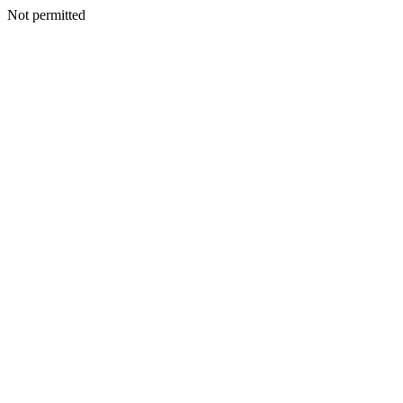
Not permitted