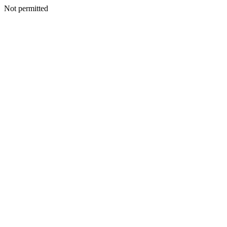
Not permitted