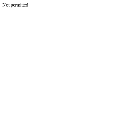
Not permitted