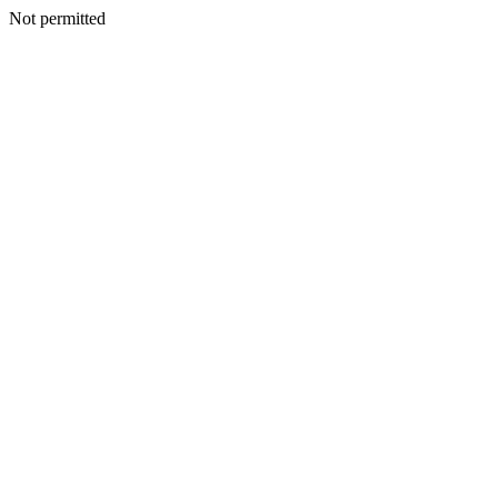
Not permitted