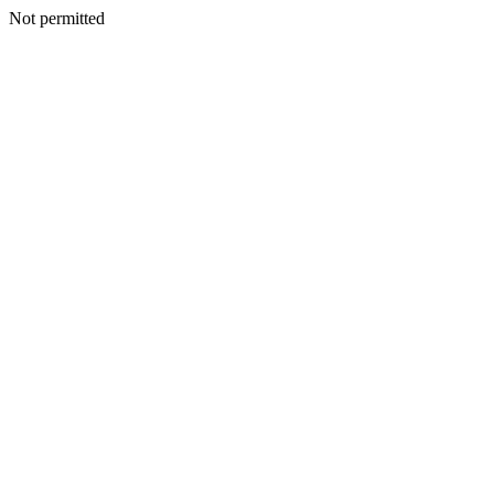
Not permitted