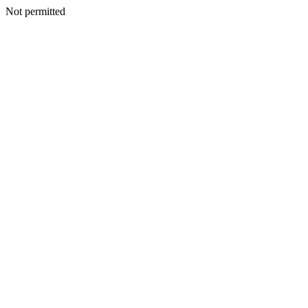
Not permitted