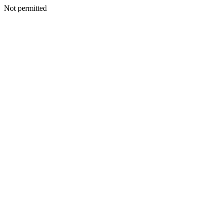
Not permitted