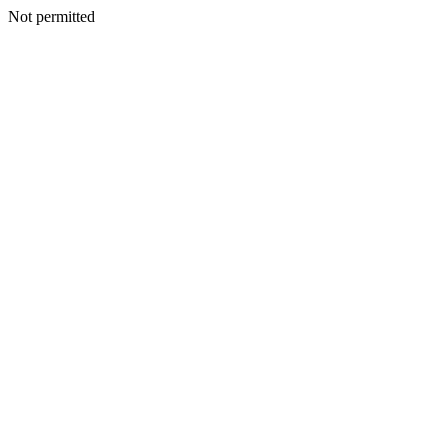
Not permitted