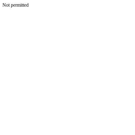
Not permitted