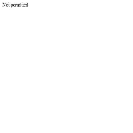
Not permitted