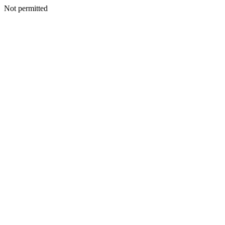
Not permitted