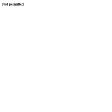
Not permitted