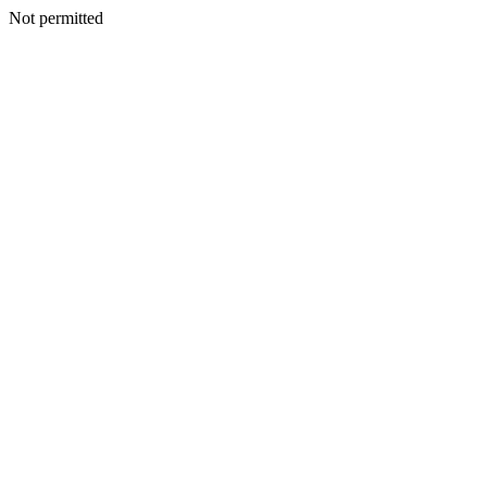
Not permitted