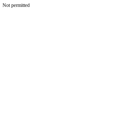
Not permitted