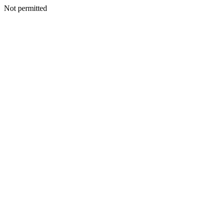
Not permitted