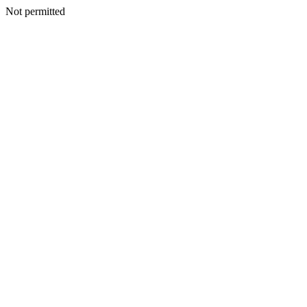
Not permitted