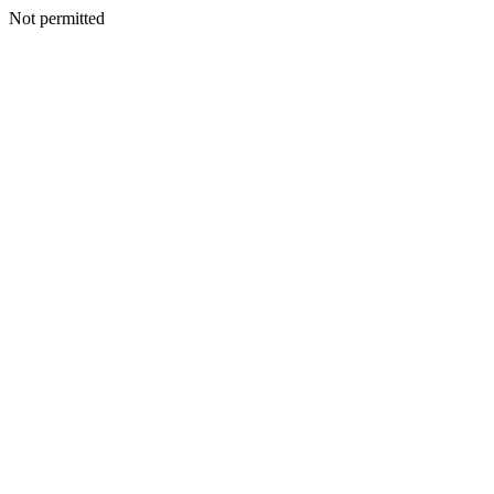
Not permitted