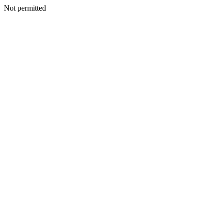
Not permitted