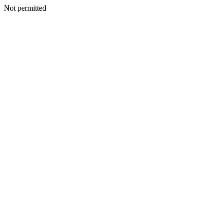
Not permitted