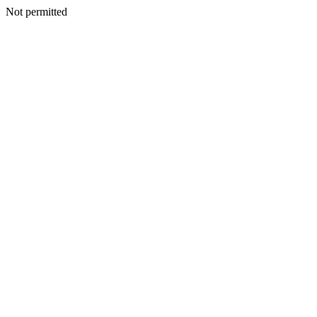
Not permitted