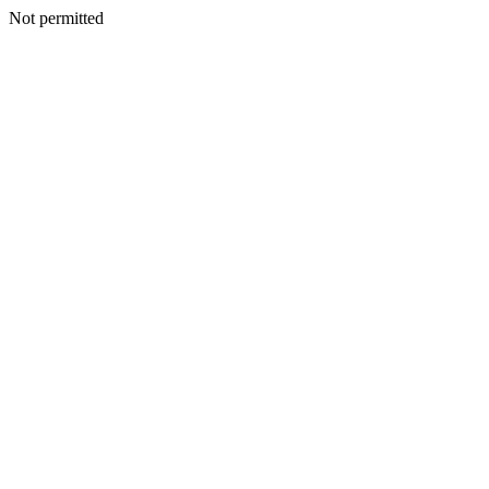
Not permitted