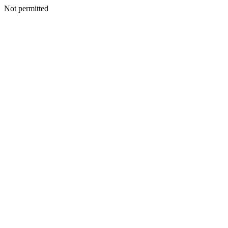
Not permitted