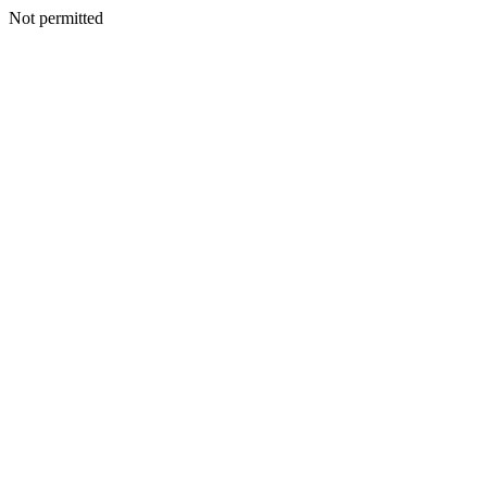
Not permitted