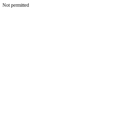
Not permitted