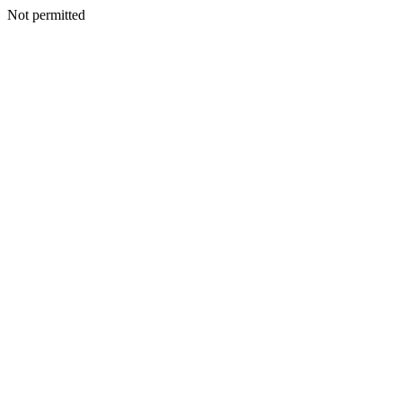
Not permitted