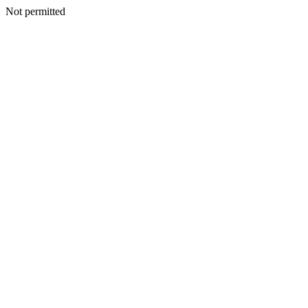
Not permitted