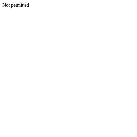
Not permitted