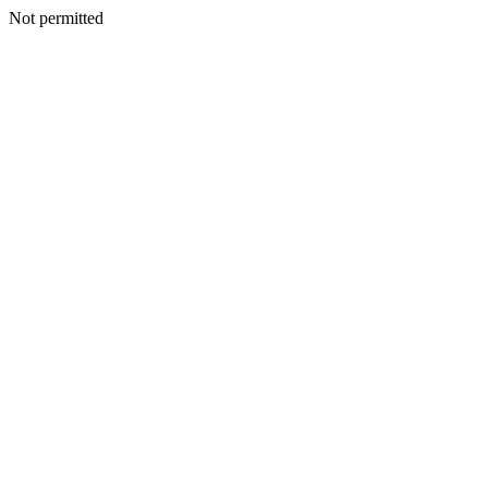
Not permitted