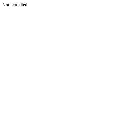
Not permitted