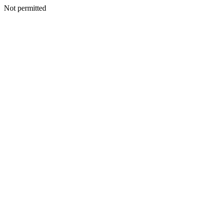
Not permitted