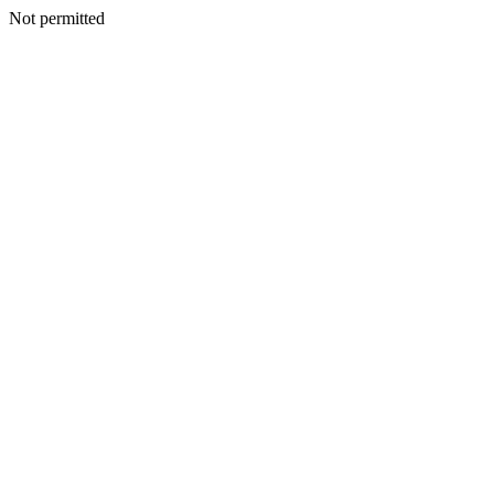
Not permitted