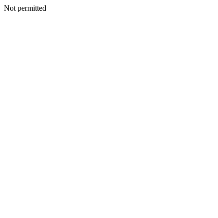
Not permitted