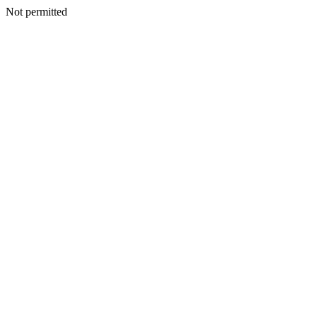
Not permitted