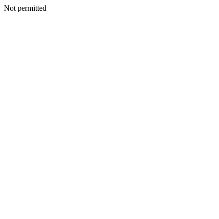
Not permitted