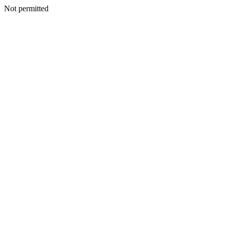
Not permitted