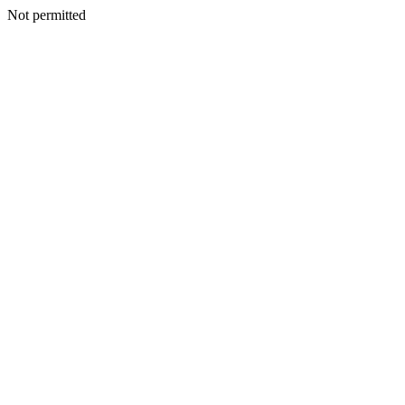
Not permitted