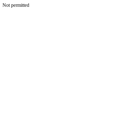
Not permitted