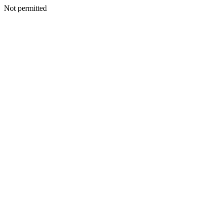
Not permitted