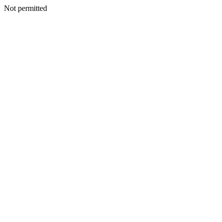
Not permitted