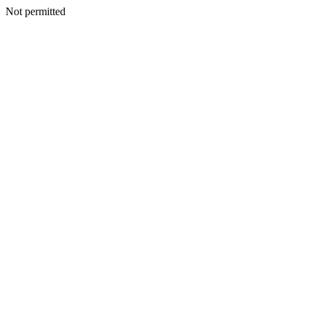
Not permitted