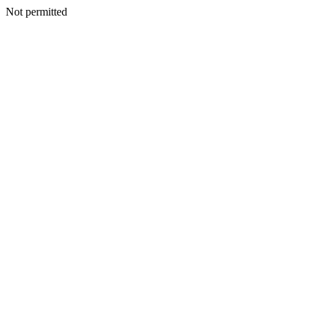
Not permitted