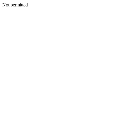
Not permitted