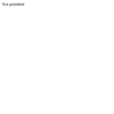
Not permitted