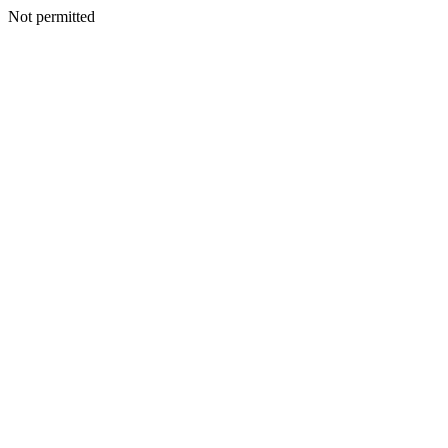
Not permitted