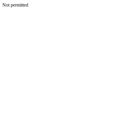
Not permitted