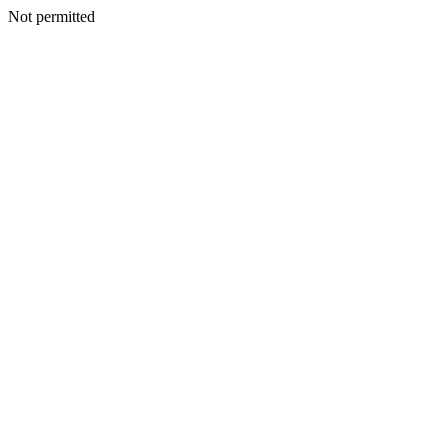
Not permitted