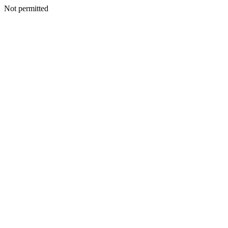
Not permitted