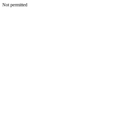
Not permitted